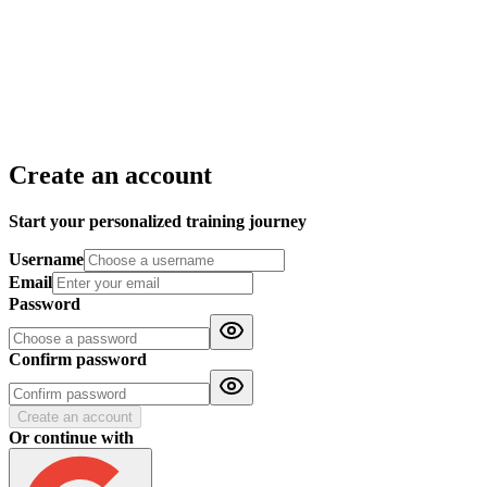
Create an account
Start your personalized training journey
Username
Email
Password
Confirm password
Create an account
Or continue with