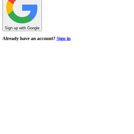
Sign up with Google
Already have an account?
Sign in